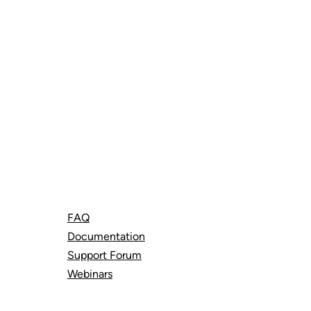
Support
FAQ
Documentation
Support Forum
Webinars