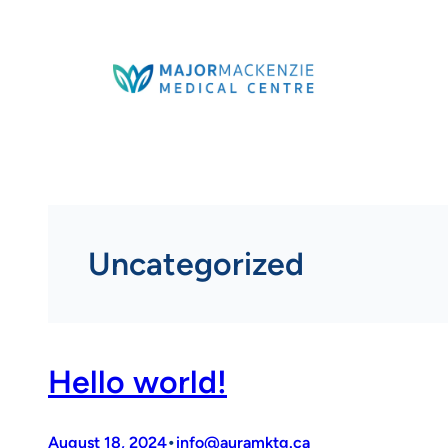
Skip
to
content
Uncategorized
Hello world!
•
August 18, 2024
info@auramktg.ca