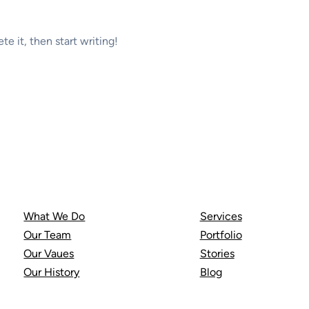
te it, then start writing!
About Us
Resources
What We Do
Services
Our Team
Portfolio
Our Vaues
Stories
Our History
Blog