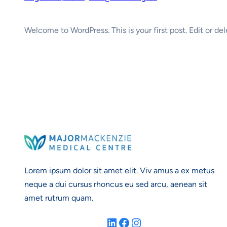
Welcome to WordPress. This is your first post. Edit or dele
Lorem ipsum dolor sit amet elit. Viv amus a ex metus
neque a dui cursus rhoncus eu sed arcu, aenean sit
amet rutrum quam.
LinkedIn
Facebook
Instagram